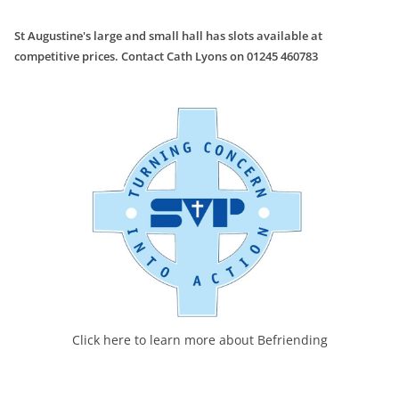
St Augustine's large and small hall has slots available at
competitive prices. Contact Cath Lyons on 01245 460783
Click here to learn more about Befriending