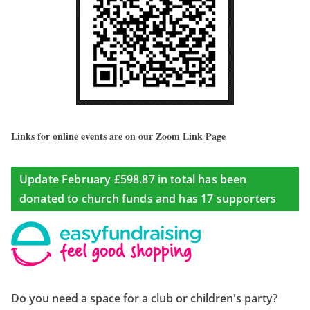
Links for online events are on our Zoom Link Page
Update February £598.87 in total has been
donated to church funds and has 17 supporters
Do you need a space for a club or children's party?