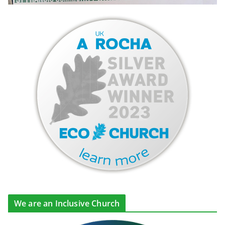
We are an Inclusive Church