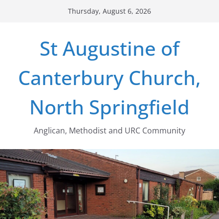
Skip
Thursday, August 6, 2026
to
content
St Augustine of
Canterbury Church,
North Springfield
Anglican, Methodist and URC Community