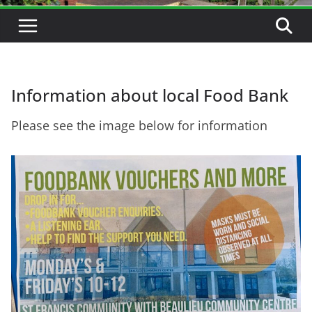
Information about local Food Bank
Please see the image below for information