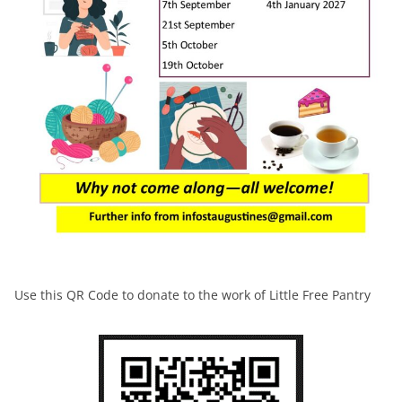
Use this QR Code to donate to the work of Little Free Pantry